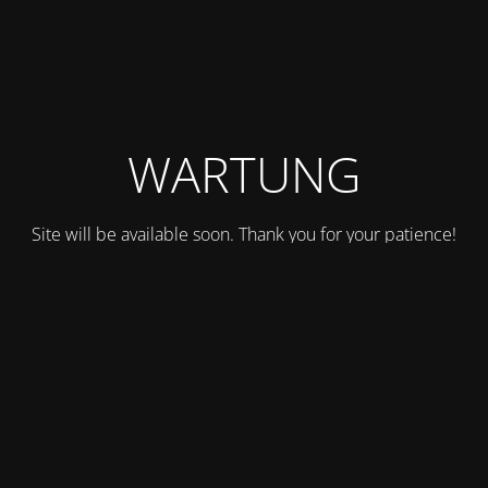
WARTUNG
Site will be available soon. Thank you for your patience!