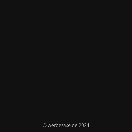
© werbesaxe.de 2024