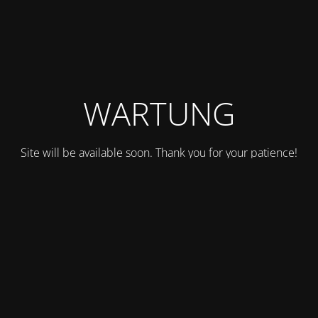
WARTUNG
Site will be available soon. Thank you for your patience!