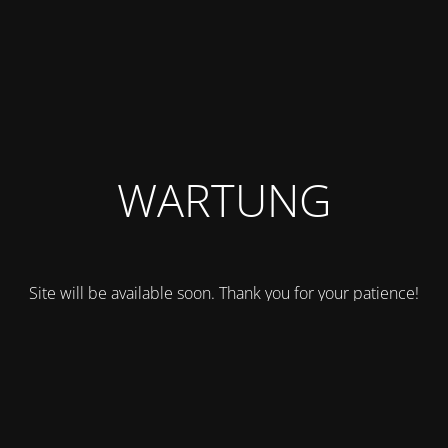
WARTUNG
Site will be available soon. Thank you for your patience!