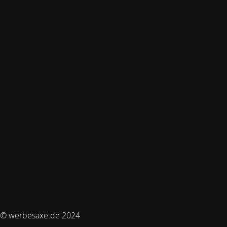
© werbesaxe.de 2024