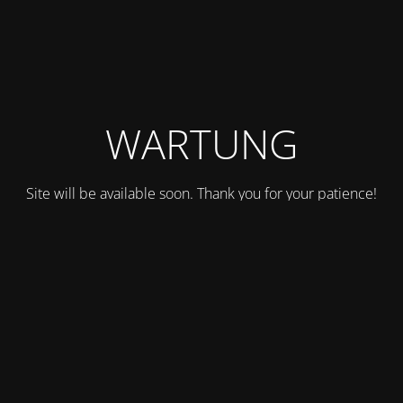
WARTUNG
Site will be available soon. Thank you for your patience!