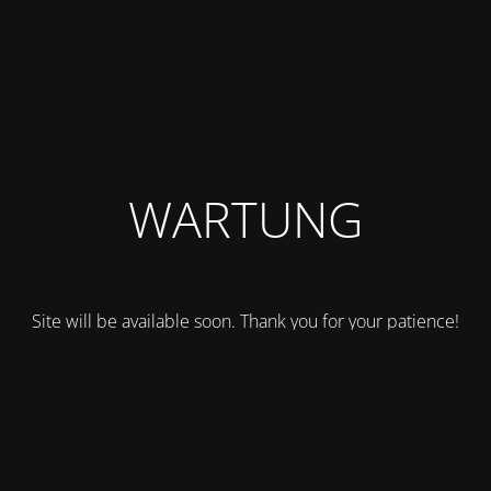
WARTUNG
Site will be available soon. Thank you for your patience!