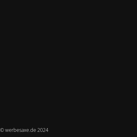
© werbesaxe.de 2024